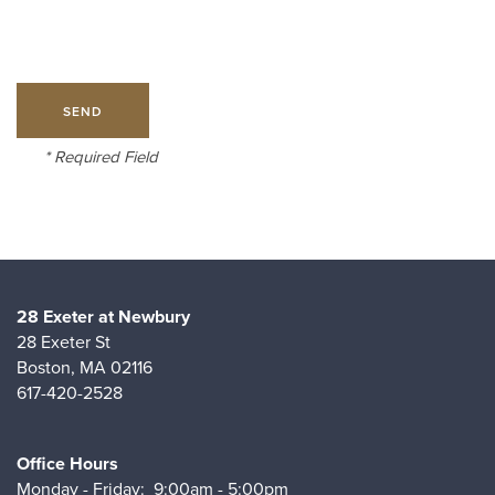
AMENITIES
PET FRIENDLY
* Required Field
NEIGHBORHOOD
MAP & DIRECTIONS
28 Exeter at Newbury
28 Exeter St
Boston
,
MA
02116
CONTACT
617-420-2528
Office Hours
Monday - Friday:
9:00am - 5:00pm