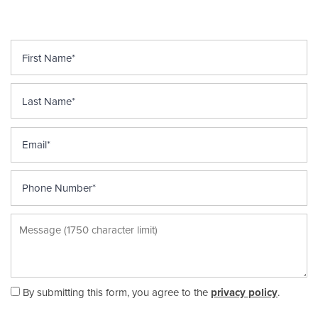
First Name
Last Name
HOME
Email
FLOOR PLANS
Phone Number
APPLY
Message (1750 character limit)
GALLERY
By submitting this form, you agree to the
privacy policy
.
ARTWORK