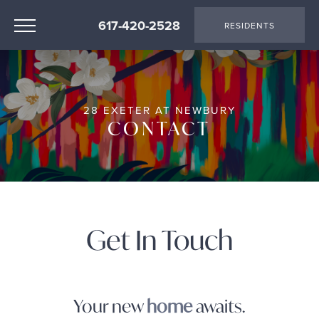
617-420-2528
RESIDENTS
28 EXETER AT NEWBURY
CONTACT
Get In Touch
Your new
home
awaits.