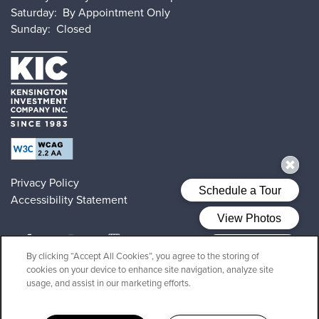
Saturday:
By Appointment Only
Sunday:
Closed
Privacy Policy
Accessibility Statement
By clicking “Accept All Cookies”, you agree to the storing of
cookies on your device to enhance site navigation, analyze site
Copyright ©
2026
28 Exeter at Newbury
usage, and assist in our marketing efforts.